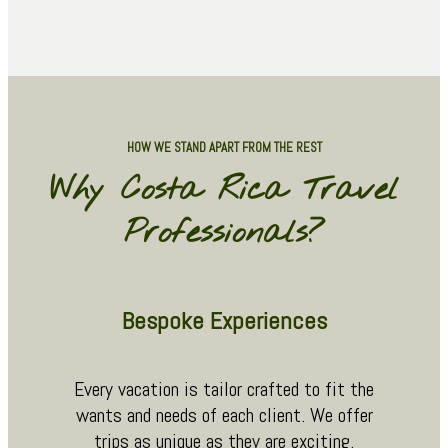
HOW WE STAND APART FROM THE REST
Why Costa Rica Travel
Professionals?
Bespoke Experiences
Every vacation is tailor crafted to fit the
wants and needs of each client. We offer
trips as unique as they are exciting.