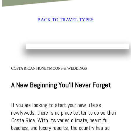
BACK TO TRAVEL TYPES
COSTA RICAN HONEYMOONS & WEDDINGS
A New Beginning You’ll Never Forget
If you are looking to start your new life as
newlyweds, there is no place better to do so than
Costa Rica. With its varied climate, beautiful
beaches, and luxury resorts, the country has so