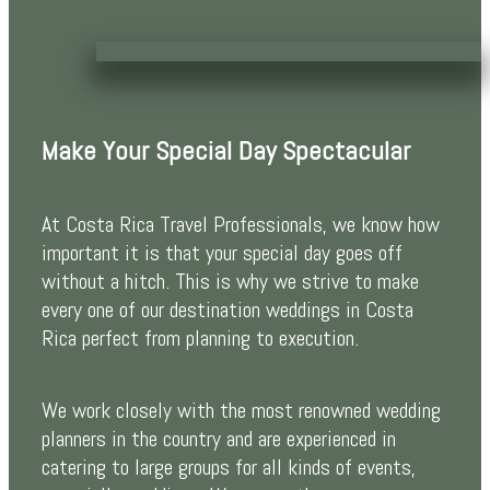
Make Your Special Day Spectacular
At Costa Rica Travel Professionals, we know how
important it is that your special day goes off
without a hitch. This is why we strive to make
every one of our destination weddings in Costa
Rica perfect from planning to execution.
We work closely with the most renowned wedding
planners in the country and are experienced in
catering to large groups for all kinds of events,