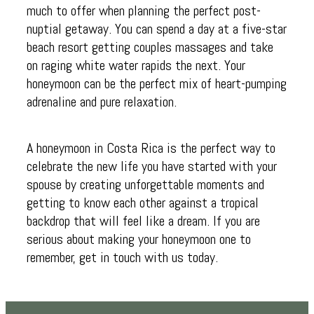
much to offer when planning the perfect post-
nuptial getaway. You can spend a day at a five-star
beach resort getting couples massages and take
on raging white water rapids the next. Your
honeymoon can be the perfect mix of heart-pumping
adrenaline and pure relaxation.
A honeymoon in Costa Rica is the perfect way to
celebrate the new life you have started with your
spouse by creating unforgettable moments and
getting to know each other against a tropical
backdrop that will feel like a dream. If you are
serious about making your honeymoon one to
remember, get in touch with us today.