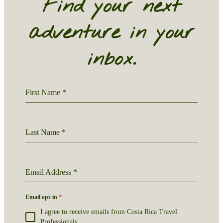
Find your next
adventure in your
inbox.
First Name
*
Last Name
*
Email Address
*
Email opt-in
*
I agree to receive emails from Costa Rica Travel
Professionals