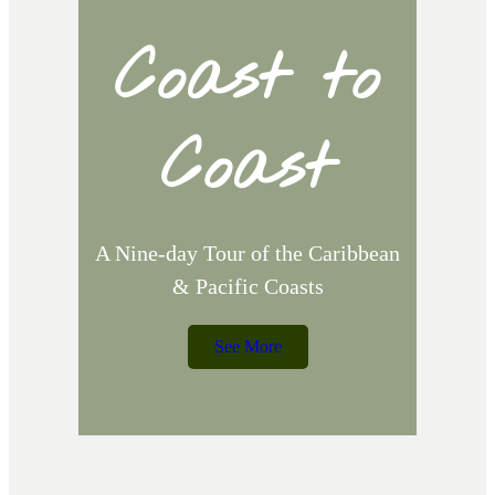
Coast to
d
Coast
,
A Nine-day Tour of the Caribbean
& Pacific Coasts
See More