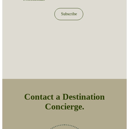
Subscribe
Contact a Destination
Concierge.