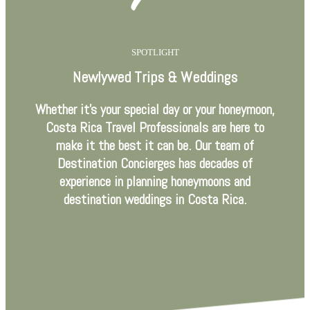
SPOTLIGHT
Newlywed Trips & Weddings
Whether it’s your special day or your honeymoon,
Costa Rica Travel Professionals are here to
make it the best it can be. Our team of
Destination Concierges has decades of
experience in planning honeymoons and
destination weddings in Costa Rica.