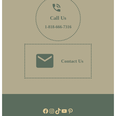
Call Us
1-818-666-7316
Contact Us
Facebook
Instagram
TikTok
YouTube
Pinterest