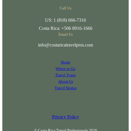
Call Us
US: 1 (818) 666-7316
Costa Rica: +506 8916-1666
Email Us
info@costaricatravelpros.com
Home
Where to Go
Travel Types
About Us
Travel Stories
Privacy Policy
© Costa Rica Travel Professionals 2026