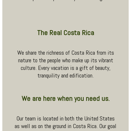
The Real Costa Rica
We share the richness of Costa Rica from its
nature to the people who make up its vibrant
culture. Every vacation is a gift of beauty,
tranquility and edification.
We are here when you need us.
Our team is located in both the United States
as well as on the ground in Costa Rica. Our goal