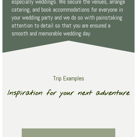
especially weddings. We secure the venues, arrange
catering, and book accommodations for everyone in
your wedding party and we do so with painstaking
attention to detail so that you are ensured a
smooth and memorable wedding day.
Trip Examples
Inspiration for your next adventure