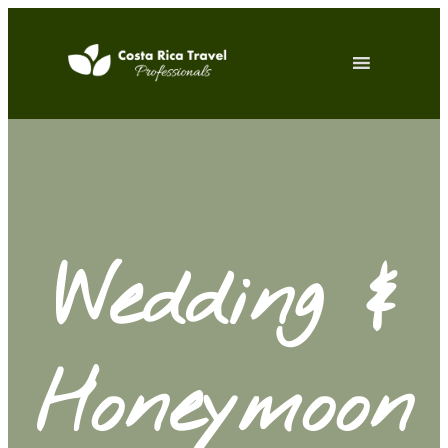
Wedding &
Honeymoon