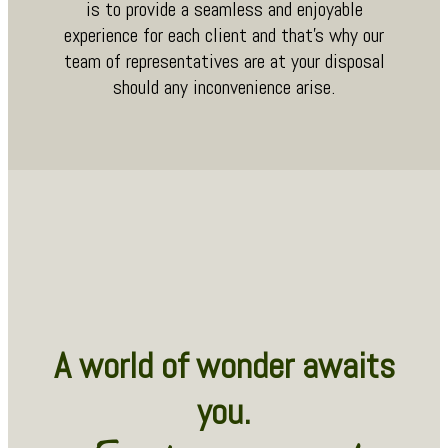
is to provide a seamless and enjoyable
experience for each client and that’s why our
team of representatives are at your disposal
should any inconvenience arise.
A world of wonder awaits
you.