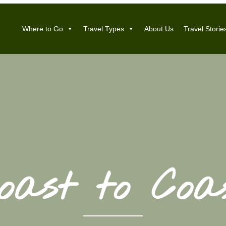
Where to Go
Travel Types
About Us
Travel Storie
oast to Coa