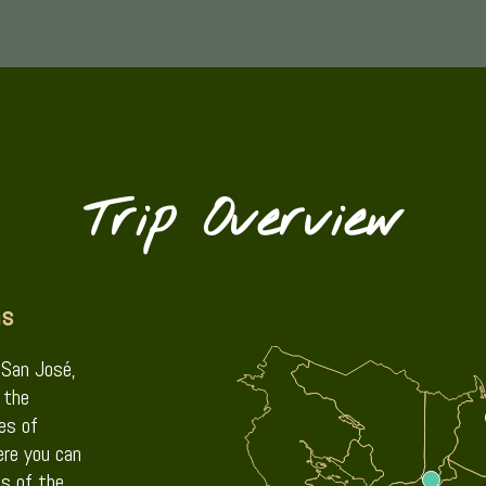
Trip Overview
ns
, San José,
 the
es of
re you can
s of the