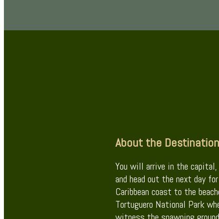
About the Destinatio
You will arrive in the capital
and head out the next day for
Caribbean coast to the beach
Tortuguero National Park whe
witness the spawning ground