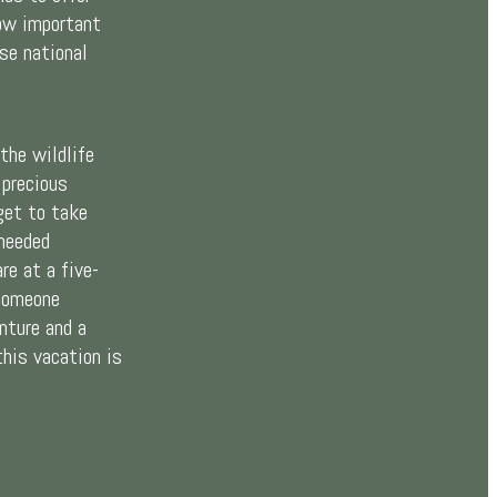
ow important
se national
the wildlife
 precious
get to take
needed
re at a five-
 someone
nture and a
this vacation is