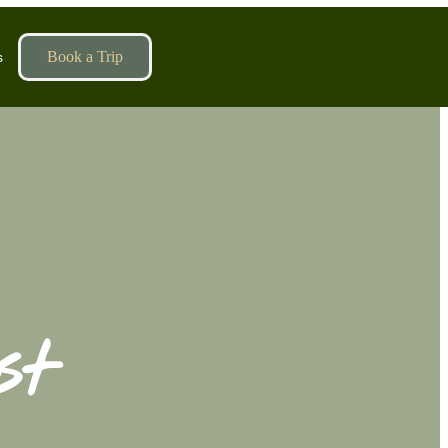
Book a Trip
s
st