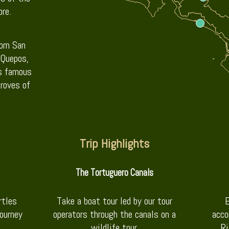
re.
rom San
 Quepos,
ts famous
roves of
Trip Highlights
The Tortuguero Canals
rtles
Take a boat tour led by our tour
E
journey
operators through the canals on a
acco
wildlife tour.
Ri