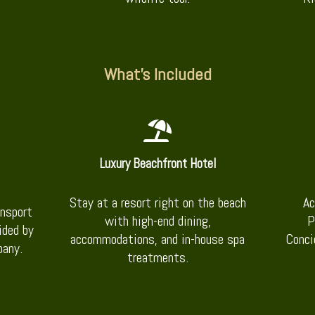
What’s Included
Luxury Beachfront Hotel
Stay at a resort right on the beach
Ac
ansport
with high-end dining,
P
ided by
accommodations, and in-house spa
Conci
pany.
treatments.