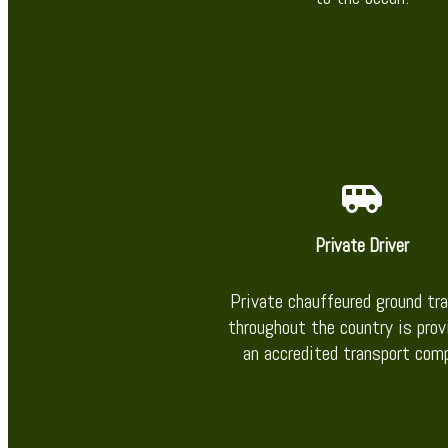
Private Driver
Private chauffeured ground tr
throughout the country is prov
an accredited transport com