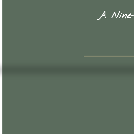
A Nine-