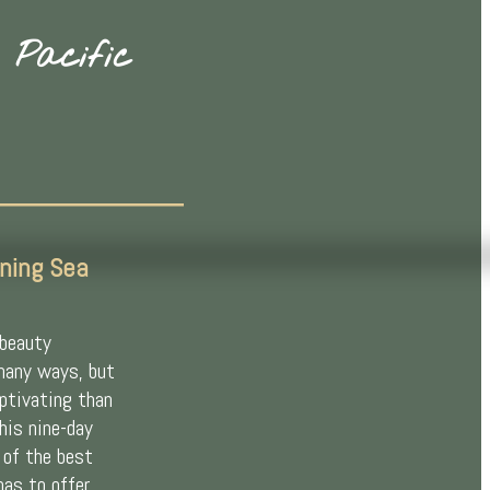
 Pacific
ning Sea
 beauty
many ways, but
aptivating than
This nine-day
 of the best
has to offer