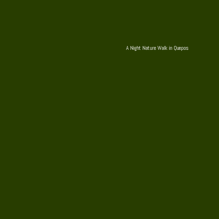
A Night Nature Walk in Quepos