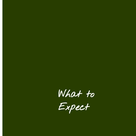
What to
Expect