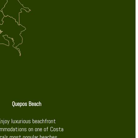
Quepos Beach
njoy luxurious beachfront
mmodations on one of Costa
ca’s most popular beaches.