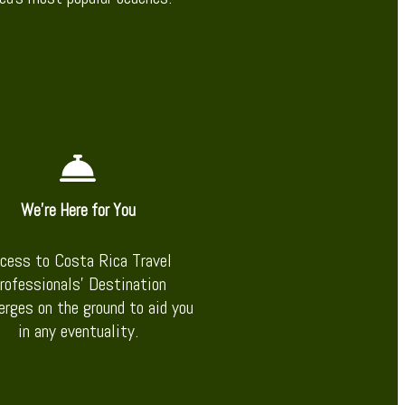
We’re Here for You
cess to Costa Rica Travel
rofessionals’ Destination
erges on the ground to aid you
in any eventuality.