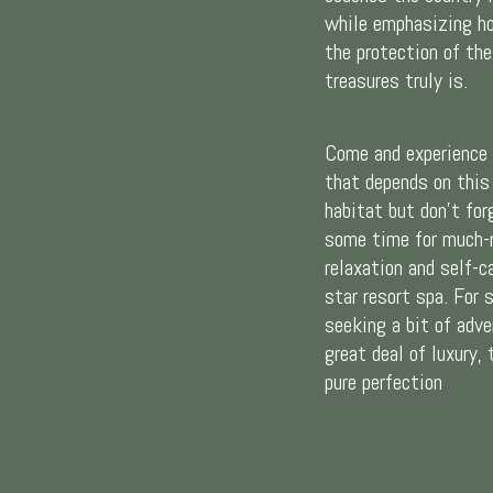
while emphasizing h
the protection of the
treasures truly is.
Come and experience 
that depends on this
habitat but don’t for
some time for much-
relaxation and self-ca
star resort spa. For
seeking a bit of adve
great deal of luxury, 
pure perfection