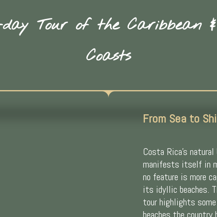
day Tour of the Caribbean &
Coasts
From Sea to Shi
Costa Rica’s natural
manifests itself in 
no feature is more c
its idyllic beaches. 
tour highlights some
beaches the country 