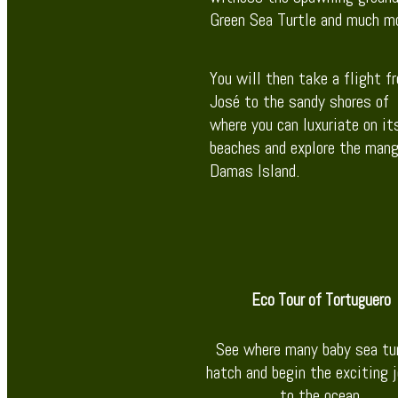
Green Sea Turtle and much mo
You will then take a flight f
José to the sandy shores of
where you can luxuriate on i
beaches and explore the mang
Damas Island.
Eco Tour of Tortuguero
See where many baby sea tu
hatch and begin the exciting 
to the ocean.