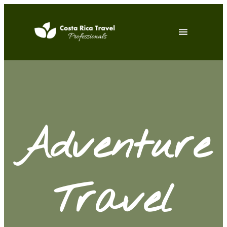
Adventure
Travel