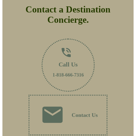
Contact a Destination
Concierge.
Call Us
1-818-666-7316
Contact Us