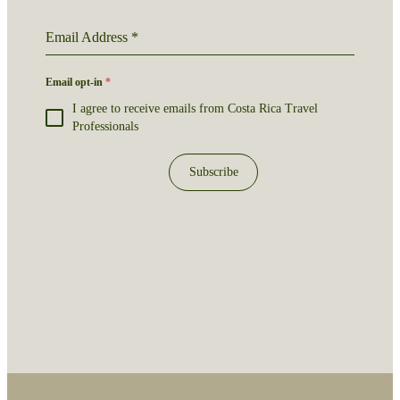
Email Address
*
Email opt-in
*
I agree to receive emails from Costa Rica Travel
Professionals
Subscribe