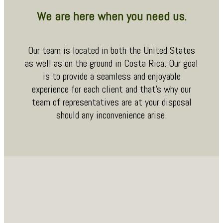
We are here when you need us.
Our team is located in both the United States
as well as on the ground in Costa Rica. Our goal
is to provide a seamless and enjoyable
experience for each client and that’s why our
team of representatives are at your disposal
should any inconvenience arise.