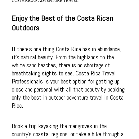
COSTA RICAN ADVENTURE TRAVEL
Enjoy the Best of the Costa Rican
Outdoors
If there’s one thing Costa Rica has in abundance,
it’s natural beauty. From the highlands to the
white sand beaches, there is no shortage of
breathtaking sights to see. Costa Rica Travel
Professionals is your best option for getting up
close and personal with all that beauty by booking
only the best in outdoor adventure travel in Costa
Rica.
Book a trip kayaking the mangroves in the
country’s coastal regions, or take a hike through a