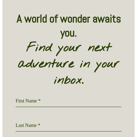
A world of wonder awaits
you.
Find your next
adventure in your
inbox.
First Name
*
Last Name
*