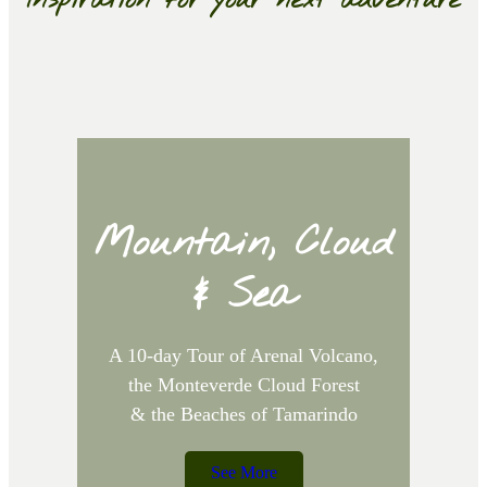
Inspiration for your next adventure
Mountain, Cloud
& Sea
A 10-day Tour of Arenal Volcano,
the Monteverde Cloud Forest
A
& the Beaches of Tamarindo
See More