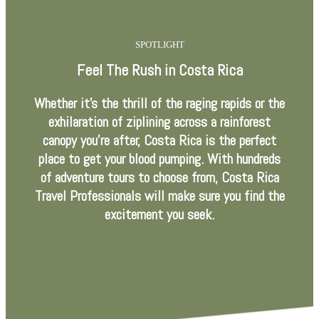
SPOTLIGHT
Feel The Rush in Costa Rica
Whether it’s the thrill of the raging rapids or the
exhilaration of ziplining across a rainforest
canopy you’re after, Costa Rica is the perfect
place to get your blood pumping. With hundreds
of adventure tours to choose from, Costa Rica
Travel Professionals will make sure you find the
excitement you seek.