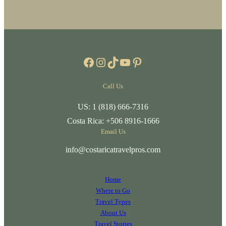
Facebook
Instagram
TikTok
YouTube
Pinterest
Call Us
US: 1 (818) 666-7316
Costa Rica: +506 8916-1666
Email Us
info@costaricatravelpros.com
Home
Where to Go
Travel Types
About Us
Travel Stories