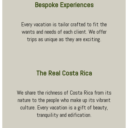
Bespoke Experiences
Every vacation is tailor crafted to fit the
wants and needs of each client. We offer
trips as unique as they are exciting.
The Real Costa Rica
We share the richness of Costa Rica from its
nature to the people who make up its vibrant
culture. Every vacation is a gift of beauty,
tranquility and edification.