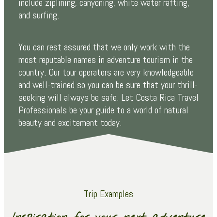
include ziplining, canyoning, white water rafting,
and surfing.
You can rest assured that we only work with the
most reputable names in adventure tourism in the
country. Our tour operators are very knowledgeable
and well-trained so you can be sure that your thrill-
seeking will always be safe. Let Costa Rica Travel
Professionals be your guide to a world of natural
beauty and excitement today.
Trip Examples