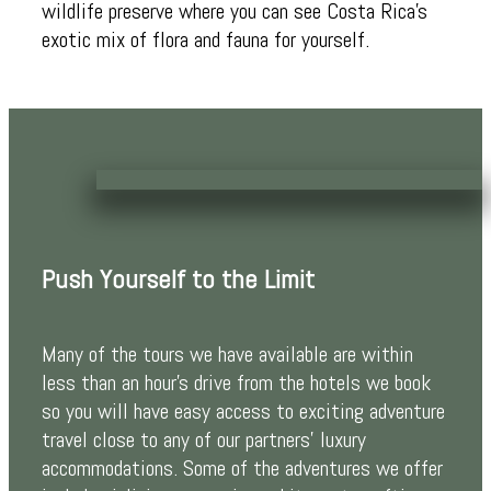
wildlife preserve where you can see Costa Rica’s
exotic mix of flora and fauna for yourself.
Push Yourself to the Limit
Many of the tours we have available are within
less than an hour’s drive from the hotels we book
so you will have easy access to exciting adventure
travel close to any of our partners’ luxury
accommodations. Some of the adventures we offer