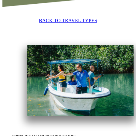
BACK TO TRAVEL TYPES