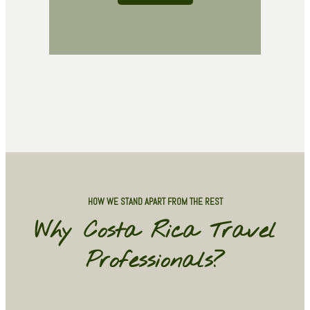
HOW WE STAND APART FROM THE REST
Why Costa Rica Travel
Professionals?