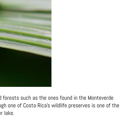
oud forests such as the ones found in the Monteverde
gh one of Costa Rica’s wildlife preserves is one of the
r lake.