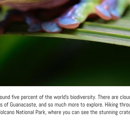
ound five percent of the world’s biodiversity. There are cl
sts of Guanacaste, and so much more to explore. Hiking throu
 Volcano National Park, where you can see the stunning crate