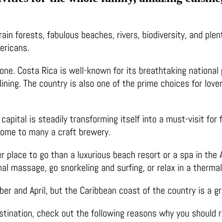
ain forests, fabulous beaches, rivers, biodiversity, and plen
mericans.
one. Costa Rica is well-known for its breathtaking national 
plining. The country is also one of the prime choices for lov
 capital is steadily transforming itself into a must-visit for
home to many a craft brewery.
tter place to go than a luxurious beach resort or a spa in th
al massage, go snorkeling and surfing, or relax in a thermal p
 and April, but the Caribbean coast of the country is a gre
estination, check out the following reasons why you should r