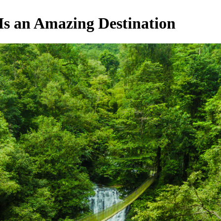
Is an Amazing Destination