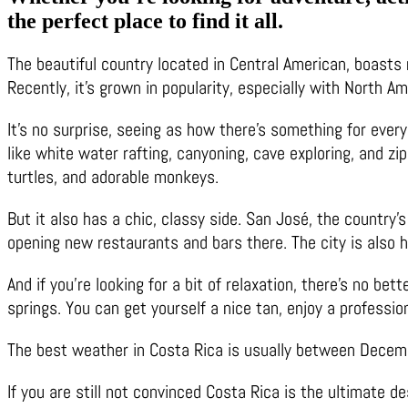
the perfect place to find it all.
The beautiful country located in Central American, boasts r
Recently, it’s grown in popularity, especially with North A
It’s no surprise, seeing as how there’s something for every
like white water rafting, canyoning, cave exploring, and zi
turtles, and adorable monkeys.
But it also has a chic, classy side. San José, the country’s
opening new restaurants and bars there. The city is also 
And if you’re looking for a bit of relaxation, there’s no be
springs. You can get yourself a nice tan, enjoy a profession
The best weather in Costa Rica is usually between December
If you are still not convinced Costa Rica is the ultimate d