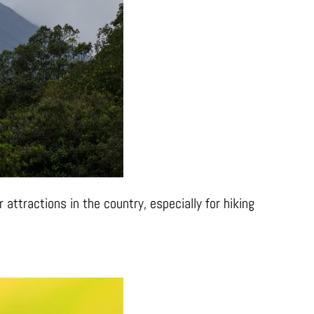
 attractions in the country, especially for hiking