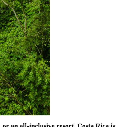
or an all-inclusive resort, Costa Rica is