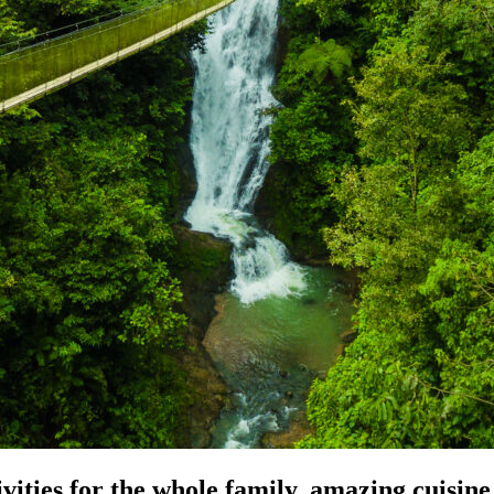
ities for the whole family, amazing cuisine, 