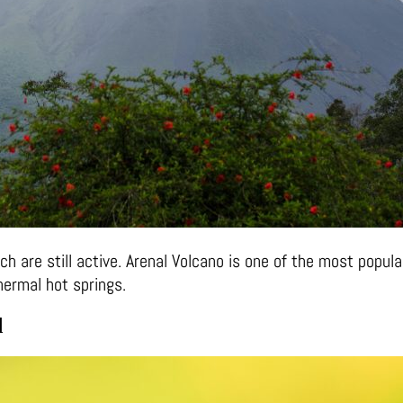
 are still active. Arenal Volcano is one of the most popular
hermal hot springs.
d