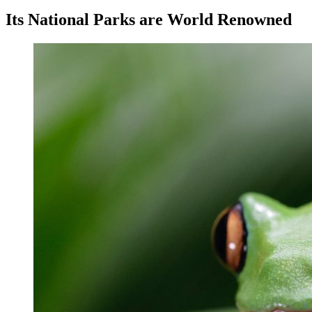
Its National Parks are World Renowned