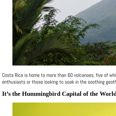
Costa Rica is home to more than 60 volcanoes, five of which
enthusiasts or those looking to soak in the soothing geot
It’s the Hummingbird Capital of the Worl