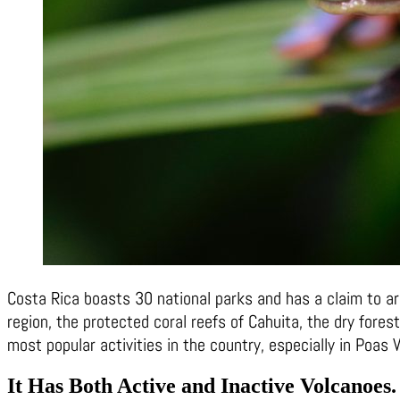
Costa Rica boasts 30 national parks and has a claim to ar
region, the protected coral reefs of Cahuita, the dry fore
most popular activities in the country, especially in Poas
It Has Both Active and Inactive Volcanoes
.