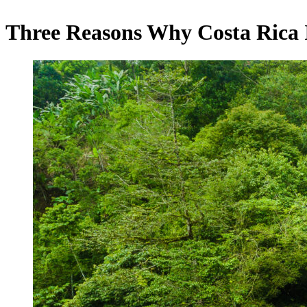
Three Reasons Why Costa Rica 