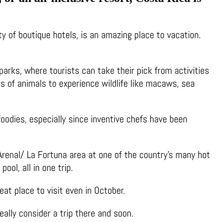
ty of boutique hotels, is an amazing place to vacation.
parks, where tourists can take their pick from activities
ers of animals to experience wildlife like macaws, sea
 foodies, especially since inventive chefs have been
e Arenal/ La Fortuna area at one of the country’s many hot
ool, all in one trip.
at place to visit even in October.
eally consider a trip there and soon.