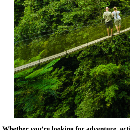
Whether you’re looking for adventure, activ